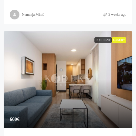
Nemanja Minić
2 weeks ago
FOR RENT
LUXURY
600€