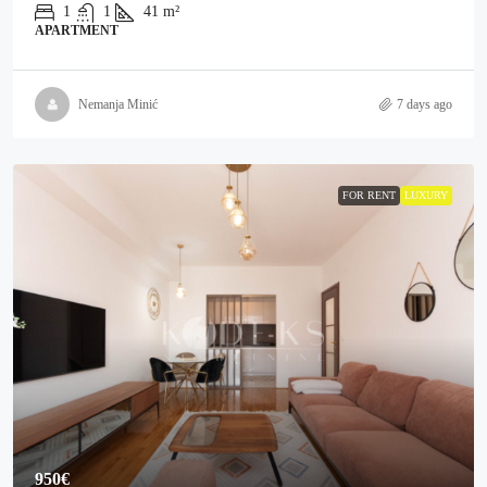
1
1
41
m²
APARTMENT
Nemanja Minić
7 days ago
FOR RENT
LUXURY
950€