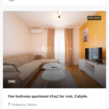
FOR RENT
500€
One bedroom apartment 41m2 for rent, Zabjelo.
Podgorica, Zabjelo