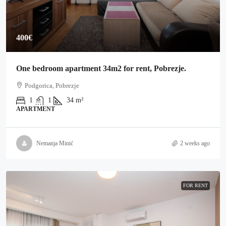
400€
One bedroom apartment 34m2 for rent, Pobrezje.
Podgorica, Pobrezje
1
1
34
m²
APARTMENT
Nemanja Minić
2 weeks ago
FOR RENT