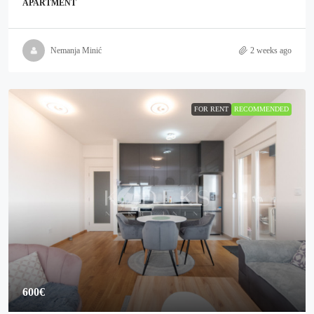
APARTMENT
Nemanja Minić
2 weeks ago
FOR RENT
RECOMMENDED
600€