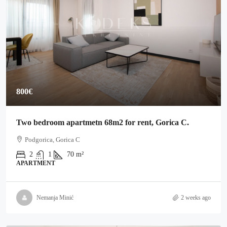
800€
Two bedroom apartmetn 68m2 for rent, Gorica C.
Podgorica, Gorica C
2
1
70
m²
APARTMENT
Nemanja Minić
2 weeks ago