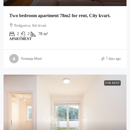
Two bedroom apartment 78m2 for rent, City kvart.
Podgorica, Siti kvart
2
2
78
m²
APARTMENT
Nemanja Minić
7 days ago
FOR RENT