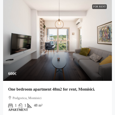
FOR RENT
600€
One bedroom apartment 48m2 for rent, Momisici.
Podgorica, Momisici
1
1
48
m²
APARTMENT