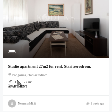
300€
Studio apartment 27m2 for rent, Stari aerodrom.
Podgorica, Stari aerodrom
1
27
m²
APARTMENT
Nemanja Minić
1 week ago