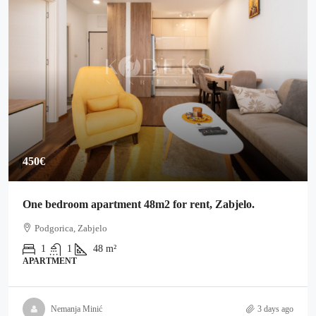
450€
One bedroom apartment 48m2 for rent, Zabjelo.
Podgorica, Zabjelo
1
1
48
m²
APARTMENT
Nemanja Minić
3 days ago