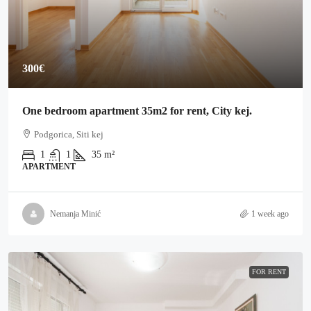
300€
One bedroom apartment 35m2 for rent, City kej.
Podgorica, Siti kej
1
1
35
m²
APARTMENT
Nemanja Minić
1 week ago
FOR RENT