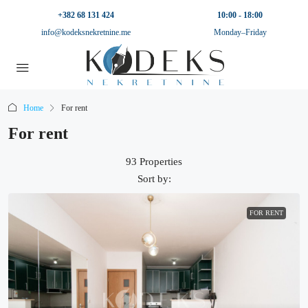
+382 68 131 424
10:00 - 18:00
info@kodeksnekretnine.me
Monday–Friday
Home
For rent
For rent
93 Properties
Sort by:
FOR RENT