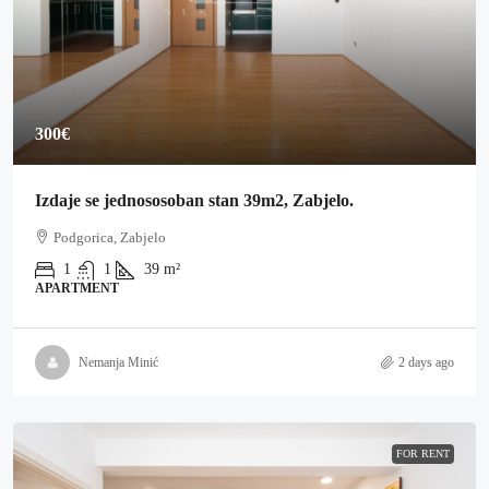
300€
Izdaje se jednososoban stan 39m2, Zabjelo.
Podgorica, Zabjelo
1
1
39
m²
APARTMENT
Nemanja Minić
2 days ago
FOR RENT