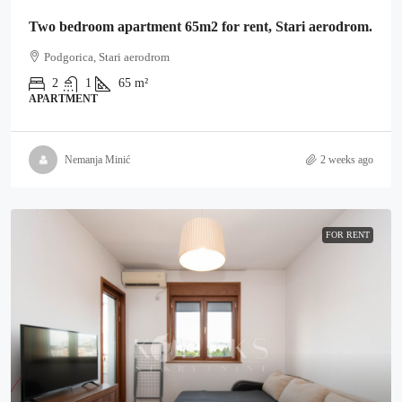
Two bedroom apartment 65m2 for rent, Stari aerodrom.
Podgorica, Stari aerodrom
2
1
65
m²
APARTMENT
Nemanja Minić
2 weeks ago
FOR RENT