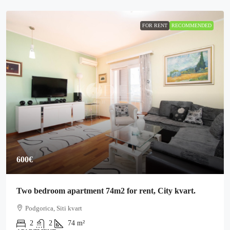
FOR RENT
RECOMMENDED
600€
Two bedroom apartment 74m2 for rent, City kvart.
Podgorica, Siti kvart
2
2
74
m²